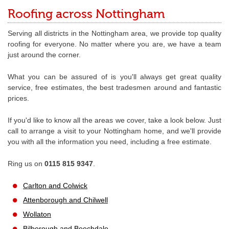
Roofing across Nottingham
Serving all districts in the Nottingham area, we provide top quality
roofing for everyone. No matter where you are, we have a team
just around the corner.
What you can be assured of is you'll always get great quality
service, free estimates, the best tradesmen around and fantastic
prices.
If you'd like to know all the areas we cover, take a look below. Just
call to arrange a visit to your Nottingham home, and we'll provide
you with all the information you need, including a free estimate.
Ring us on
0115 815 9347
.
Carlton and Colwick
Attenborough and Chilwell
Wollaton
Bilborough and Beechdale