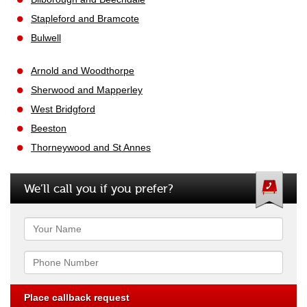
Stapleford and Bramcote
Bulwell
Arnold and Woodthorpe
Sherwood and Mapperley
West Bridgford
Beeston
Thorneywood and St Annes
We’ll call you if you prefer?
Name
Phone