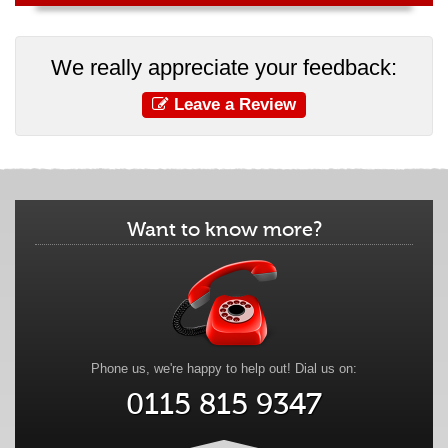
We really appreciate your feedback:
Leave a Review
Want to know more?
Phone us, we're happy to help out! Dial us on:
0115 815 9347