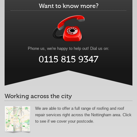
Want to know more?
Phone us, we're happy to help out! Dial us on:
0115 815 9347
Working across the city
We are able to offer a full range of roofing and roof
repair services right across the Nottingham area. Click
to see if we cover your postcode.