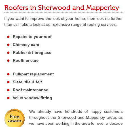
Roofers in Sherwood and Mapperley
If you want to improve the look of your home, then look no further
than us! Take a look at our extensive range of roofing services:
Repairs to your roof
Chimney care
Rubber & fibreglass
Roofline care
Full/part replacement
Slate, tile & felt
Roof maintenance
Velux window fitting
We already have hundreds of happy customers
throughout the Sherwood and Mapperley areas as
we have been working in the area for over a decade