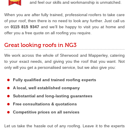
and feel our skills and workmanship is unmatched.
When you are after fully trained, professional roofers to take care
of your roof, then there is no need to look any further. Just call us
on
0115 815 9347
and we’ll be happy to visit you at home and
offer you a free quote on all roofing you require.
Great looking roofs in NG3
We work across the whole of Sherwood and Mapperley, catering
to your exact needs, and giving you the roof that you want. Not
only will you get a personalised service, but we also give you:
Fully qualified and trained roofing experts
A local, well established company
Substantial and long-lasting guarantees
Free consultations & quotations
Competitive prices on all services
Let us take the hassle out of any roofing. Leave it to the experts