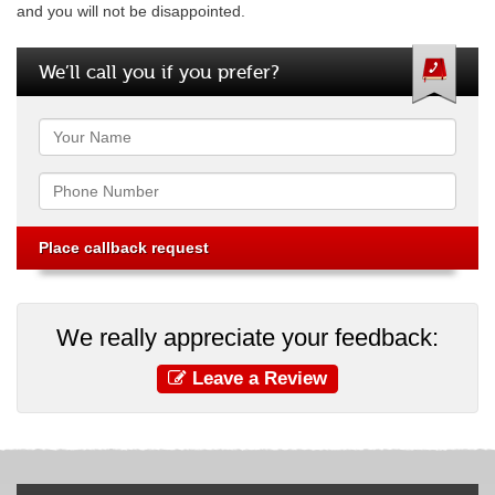
and you will not be disappointed.
We’ll call you if you prefer?
Name
Phone
We really appreciate your feedback:
Leave a Review