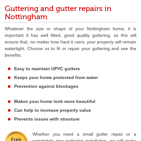
Guttering and gutter repairs in
Nottingham
Whatever the size or shape of your Nottingham home, it is
important it has well fitted, good quality guttering, as this will
ensure that, no matter how hard it rains, your property will remain
watertight. Choose us to fit or repair your guttering and see the
benefits:
Easy to maintain UPVC gutters
Keeps your home protected from water
Prevention against blockages
Makes your home look more beautiful
Can help to increase property value
Prevents issues with structure
Whether you need a small gutter repair or a
completely new guttering installation, we will make