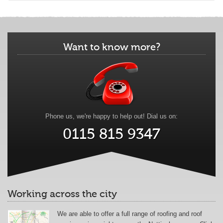
Want to know more?
Phone us, we're happy to help out! Dial us on:
0115 815 9347
Working across the city
We are able to offer a full range of roofing and roof