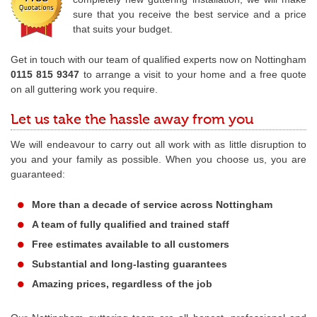
sure that you receive the best service and a price
that suits your budget.
Get in touch with our team of qualified experts now on Nottingham
0115 815 9347
to arrange a visit to your home and a free quote
on all guttering work you require.
Let us take the hassle away from you
We will endeavour to carry out all work with as little disruption to
you and your family as possible. When you choose us, you are
guaranteed:
More than a decade of service across Nottingham
A team of fully qualified and trained staff
Free estimates available to all customers
Substantial and long-lasting guarantees
Amazing prices, regardless of the job