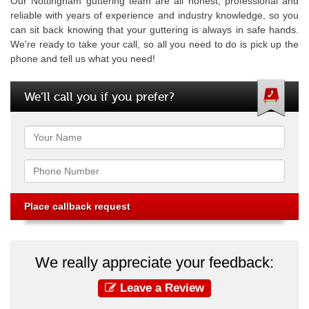
Our Nottingham guttering team are all honest, professional and
reliable with years of experience and industry knowledge, so you
can sit back knowing that your guttering is always in safe hands.
We're ready to take your call, so all you need to do is pick up the
phone and tell us what you need!
We’ll call you if you prefer?
Name
Phone
We really appreciate your feedback:
Leave a Review